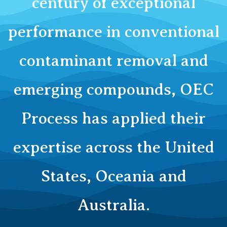
century of exceptional
performance in conventional
contaminant removal and
emerging compounds, OEC
Process has applied their
expertise across the United
States, Oceania and
Australia.