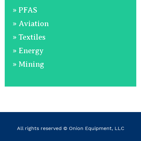
»
​ PFAS
»
Aviation
»
​Textiles
»
​Energy
»
Mining
All rights reserved © Onion Equipment, LLC