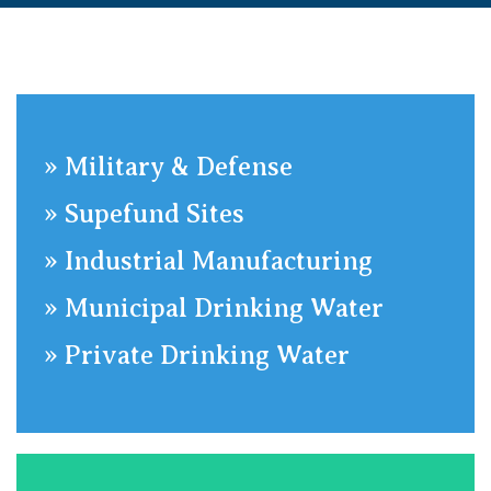
»
Military & Defense
»
Supefund Sites
»
​Industrial Manufacturing
»
Municipal Drinking Water
»
Private Drinking Water