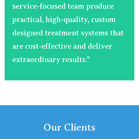
service-focused team produce
practical, high-quality, custom
designed treatment systems that
are cost-effective and deliver
extraordinary results."
Our Clients