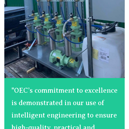
"OEC’s commitment to excellence
is demonstrated in our use of
intelligent engineering to ensure
high-quality, practical and