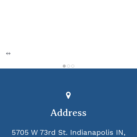
Address
5705 W 73rd St. Indianapolis IN,