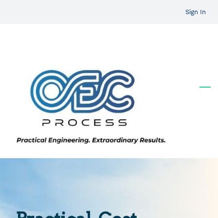
Skip
Sign In
to
main
content