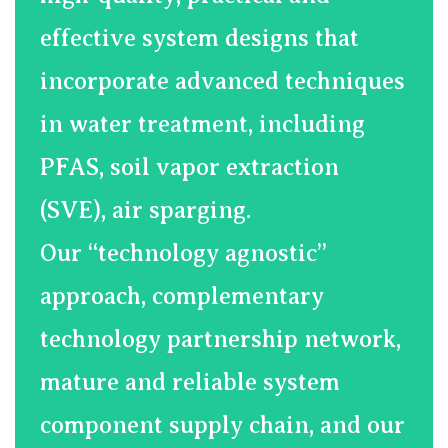
effective system designs that
incorporate advanced techniques
in water treatment, including
PFAS, soil vapor extraction
(SVE), air sparging.
​Our “technology agnostic”
approach, complementary
technology partnership network,
mature and reliable system
component supply chain, and our