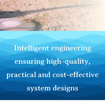
Outs & Disposal
​Intelligent engineering
ensuring high-quality,
practical and cost-effective
system designs