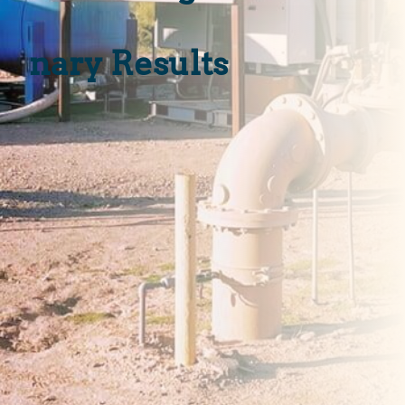
»
Treatment as a
Service (TaaS)
»
Operations &
Maintenance (O&M
»
Median Change