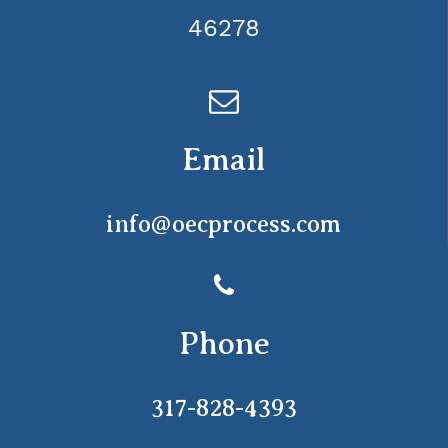
46278
Email
info@oecprocess.com
Phone
317-828-4393