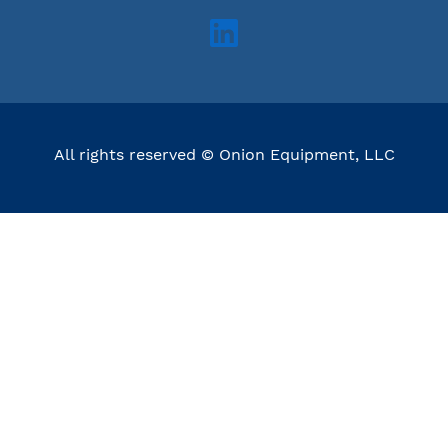
All rights reserved © Onion Equipment, LLC